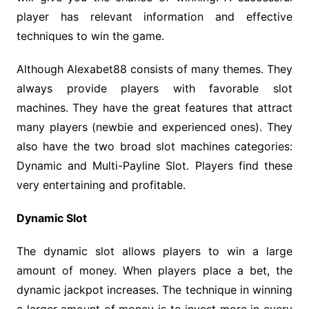
player has relevant information and effective
techniques to win the game.
Although Alexabet88 consists of many themes. They
always provide players with favorable slot
machines. They have the great features that attract
many players (newbie and experienced ones). They
also have the two broad slot machines categories:
Dynamic and Multi-Payline Slot. Players find these
very entertaining and profitable.
Dynamic Slot
The dynamic slot allows players to win a large
amount of money. When players place a bet, the
dynamic jackpot increases. The technique in winning