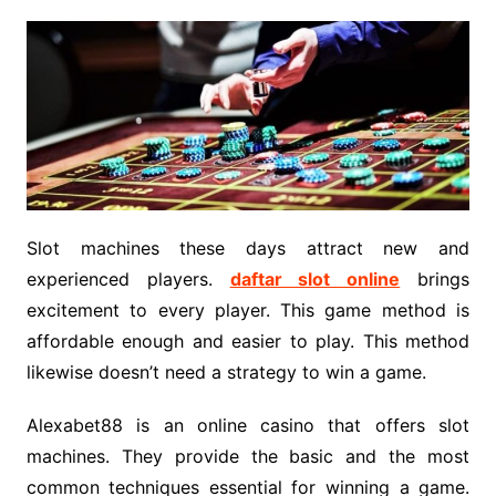
Slot machines these days attract new and
experienced players.
daftar slot online
brings
excitement to every player. This game method is
affordable enough and easier to play. This method
likewise doesn’t need a strategy to win a game.
Alexabet88 is an online casino that offers slot
machines. They provide the basic and the most
common techniques essential for winning a game.