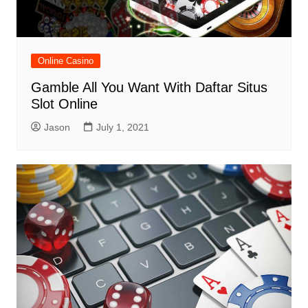
Online Casino
Gamble All You Want With Daftar Situs
Slot Online
Jason
July 1, 2021