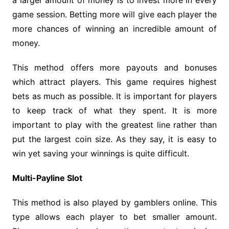
a larger amount of money is to invest more in every
game session. Betting more will give each player the
more chances of winning an incredible amount of
money.
This method offers more payouts and bonuses
which attract players. This game requires highest
bets as much as possible. It is important for players
to keep track of what they spent. It is more
important to play with the greatest line rather than
put the largest coin size. As they say, it is easy to
win yet saving your winnings is quite difficult.
Multi-Payline Slot
This method is also played by gamblers online. This
type allows each player to bet smaller amount.