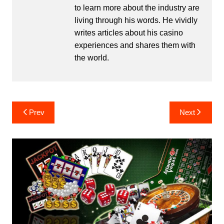
to learn more about the industry are
living through his words. He vividly
writes articles about his casino
experiences and shares them with
the world.
Post
Prev
Next
navigation