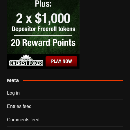
Meta
Log in
Entries feed
Comments feed