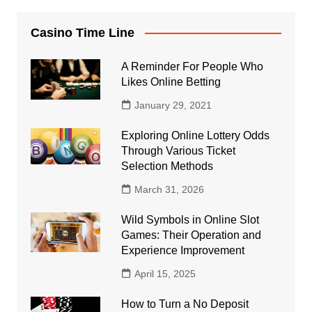
Casino Time Line
A Reminder For People Who
Likes Online Betting
January 29, 2021
Exploring Online Lottery Odds
Through Various Ticket
Selection Methods
March 31, 2026
Wild Symbols in Online Slot
Games: Their Operation and
Experience Improvement
April 15, 2025
How to Turn a No Deposit