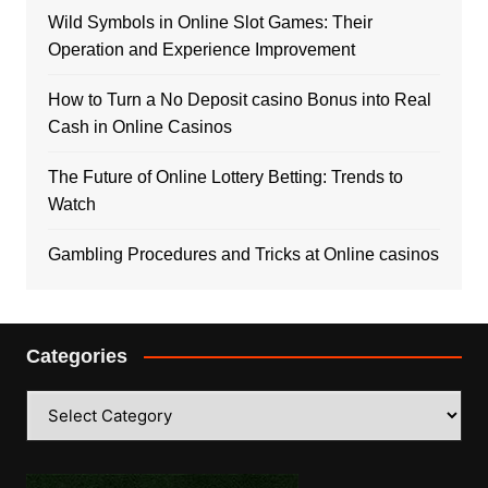
Wild Symbols in Online Slot Games: Their
Operation and Experience Improvement
How to Turn a No Deposit casino Bonus into Real
Cash in Online Casinos
The Future of Online Lottery Betting: Trends to
Watch
Gambling Procedures and Tricks at Online casinos
Categories
Categories