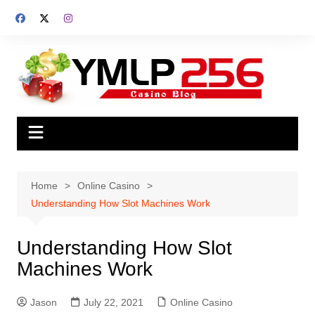
Skip
to
content
Home
Online Casino
Understanding How Slot Machines Work
Understanding How Slot
Machines Work
Jason
July 22, 2021
Online Casino