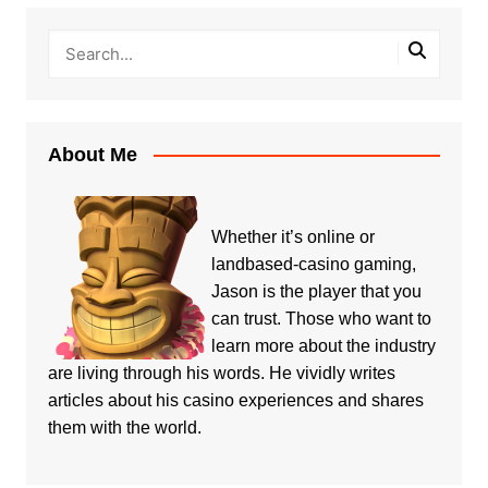
About Me
Whether it’s online or
landbased-casino gaming,
Jason is the player that you
can trust. Those who want to
learn more about the industry
are living through his words. He vividly writes
articles about his casino experiences and shares
them with the world.