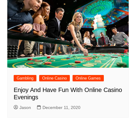
Gambling
Online Casino
Online Games
Enjoy And Have Fun With Online Casino
Evenings
Jason
December 11, 2020