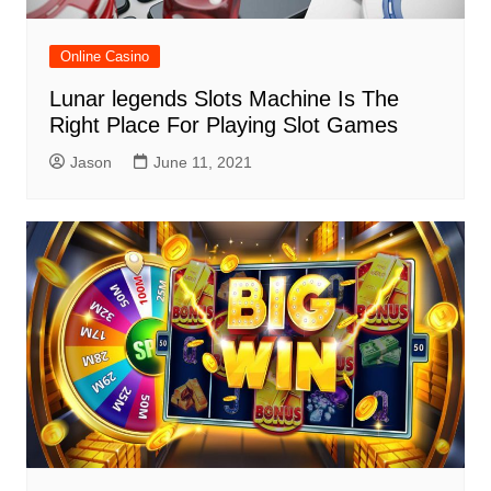
Online Casino
Lunar legends Slots Machine Is The
Right Place For Playing Slot Games
Jason
June 11, 2021