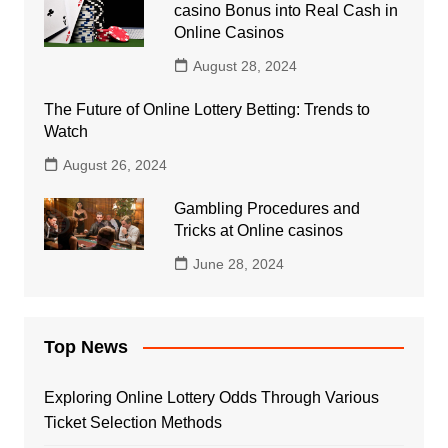
casino Bonus into Real Cash in
Online Casinos
August 28, 2024
The Future of Online Lottery Betting: Trends to
Watch
August 26, 2024
Gambling Procedures and
Tricks at Online casinos
June 28, 2024
Top News
Exploring Online Lottery Odds Through Various
Ticket Selection Methods