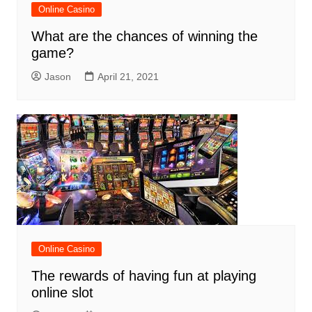
Online Casino
What are the chances of winning the
game?
Jason
April 21, 2021
Online Casino
The rewards of having fun at playing
online slot