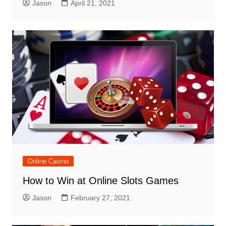
Jason
April 21, 2021
Online Casino
How to Win at Online Slots Games
Jason
February 27, 2021