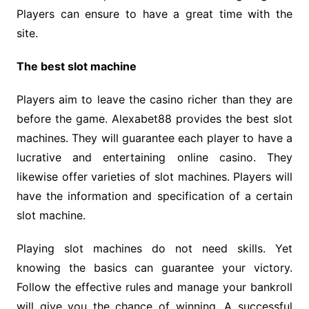
Players can ensure to have a great time with the
site.
The best slot machine
Players aim to leave the casino richer than they are
before the game. Alexabet88 provides the best slot
machines. They will guarantee each player to have a
lucrative and entertaining online casino. They
likewise offer varieties of slot machines. Players will
have the information and specification of a certain
slot machine.
Playing slot machines do not need skills. Yet
knowing the basics can guarantee your victory.
Follow the effective rules and manage your bankroll
will give you the chance of winning. A successful