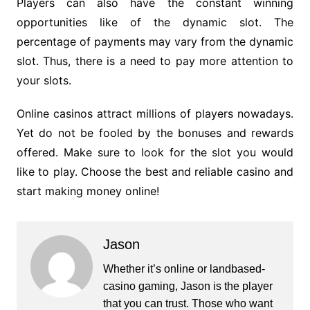
Players can also have the constant winning
opportunities like of the dynamic slot. The
percentage of payments may vary from the dynamic
slot. Thus, there is a need to pay more attention to
your slots.
Online casinos attract millions of players nowadays.
Yet do not be fooled by the bonuses and rewards
offered. Make sure to look for the slot you would
like to play. Choose the best and reliable casino and
start making money online!
Jason
Whether it’s online or landbased-
casino gaming, Jason is the player
that you can trust. Those who want