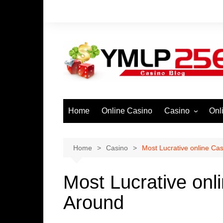
Skip
to
content
Home
Online Casino
Casino
Onl
Gambling
Cas
On
Home
Casino
Most Lucrative online Ca
Most Lucrative onl
Around