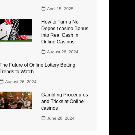
April 15, 2025
How to Turn a No
Deposit casino Bonus
into Real Cash in
Online Casinos
August 28, 2024
The Future of Online Lottery Betting:
Trends to Watch
August 26, 2024
Gambling Procedures
and Tricks at Online
casinos
June 28, 2024