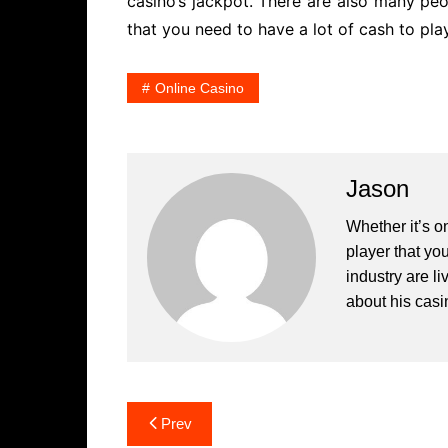
casino’s jackpot. There are also many peo
that you need to have a lot of cash to pla
Online Casino
Jason
Whether it’s o
player that yo
industry are li
about his casi
Post
Prev