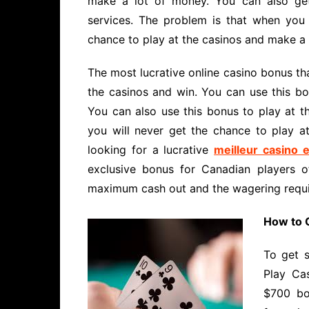
make a lot of money. You can also get
services. The problem is that when you 
chance to play at the casinos and make a 
The most lucrative online casino bonus tha
the casinos and win. You can use this bo
You can also use this bonus to play at t
you will never get the chance to play a
looking for a lucrative
meilleur casino e
exclusive bonus for Canadian players 
maximum cash out and the wagering requir
How to 
To get s
Play Ca
$700 bo