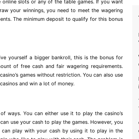
e online slots or any of the table games. If you want
raw your winnings, you need to meet the wagering
ents. The minimum deposit to qualify for this bonus
e yourself a bigger bankroll, this is the bonus for
ount of free cash and fair wagering requirements.
casino’s games without restriction. You can also use
e casinos and win a lot of money.
of ways. You can either use it to play the casino’s
u can use your cash to play the games. However, you
 can play with your cash by using it to play in the