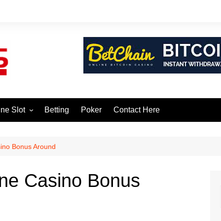
ine Slot
Betting
Poker
Contact Here
ino Bonus
line Games
sino Bonus Around
ine Casino Bonus