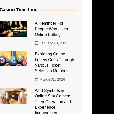
Casino Time Line
A Reminder For
People Who Likes
Online Betting
January 29, 2021
Exploring Online
Lottery Odds Through
Various Ticket
Selection Methods
March 31, 2026
Wild Symbols in
Online Slot Games:
Their Operation and
Experience
Improvement