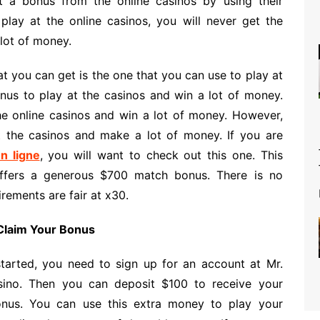
 a bonus from the online casinos by using their
play at the online casinos, you will never get the
lot of money.
t you can get is the one that you can use to play at
nus to play at the casinos and win a lot of money.
he online casinos and win a lot of money. However,
t the casinos and make a lot of money. If you are
n ligne
, you will want to check out this one. This
offers a generous $700 match bonus. There is no
ements are fair at x30.
Claim Your Bonus
tarted, you need to sign up for an account at Mr.
sino. Then you can deposit $100 to receive your
nus. You can use this extra money to play your