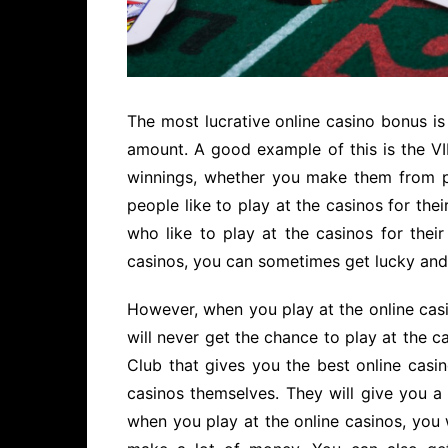
The most lucrative online casino bonus is 
amount. A good example of this is the VI
winnings, whether you make them from pl
people like to play at the casinos for the
who like to play at the casinos for the
casinos, you can sometimes get lucky and
However, when you play at the online casi
will never get the chance to play at the c
Club that gives you the best online casi
casinos themselves. They will give you a
when you play at the online casinos, you 