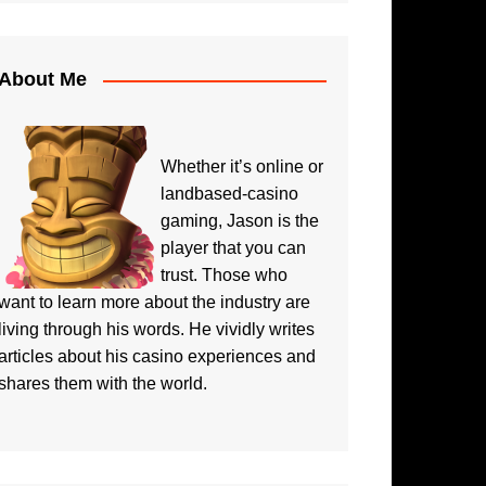
About Me
Whether it’s online or
landbased-casino
gaming, Jason is the
player that you can
trust. Those who
want to learn more about the industry are
living through his words. He vividly writes
articles about his casino experiences and
shares them with the world.