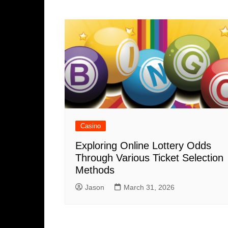
navigation
Casino
Exploring Online Lottery Odds
Through Various Ticket Selection
Methods
Jason
March 31, 2026