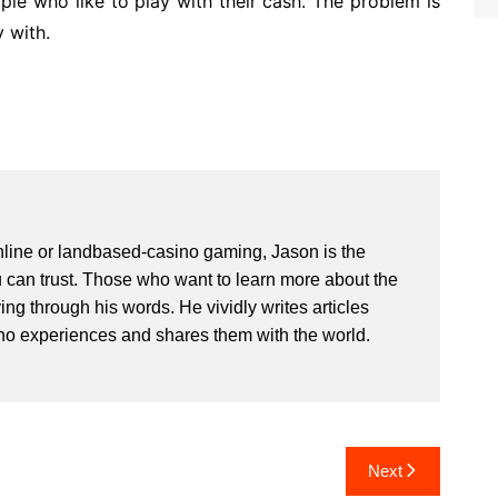
ple who like to play with their cash. The problem is
y with.
nline or landbased-casino gaming, Jason is the
u can trust. Those who want to learn more about the
ving through his words. He vividly writes articles
no experiences and shares them with the world.
Next