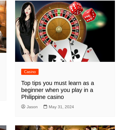
Casino
Top tips you must learn as a
beginner when you play in a
Philippine casino
Jason
May 31, 2024