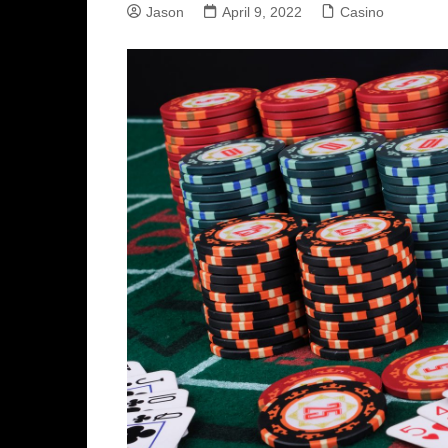
Jason
April 9, 2022
Casino