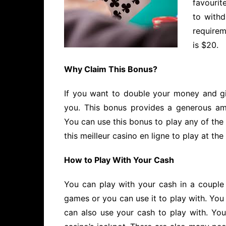
favourit
to withd
requirem
is $20.
Why Claim This Bonus?
If you want to double your money and giv
you. This bonus provides a generous am
You can use this bonus to play any of the 
this meilleur casino en ligne to play at th
How to Play With Your Cash
You can play with your cash in a couple 
games or you can use it to play with. Yo
can also use your cash to play with. You