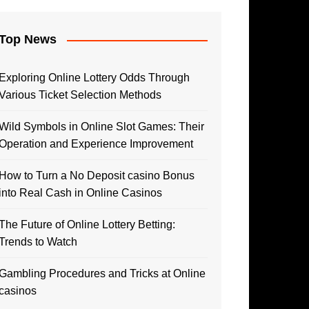
Top News
Exploring Online Lottery Odds Through
Various Ticket Selection Methods
Wild Symbols in Online Slot Games: Their
Operation and Experience Improvement
How to Turn a No Deposit casino Bonus
into Real Cash in Online Casinos
The Future of Online Lottery Betting:
Trends to Watch
Gambling Procedures and Tricks at Online
casinos