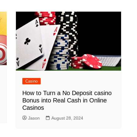
Casino
How to Turn a No Deposit casino
Bonus into Real Cash in Online
Casinos
Jason
August 28, 2024