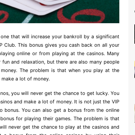
one that will increase your bankroll by a significant
P Club. This bonus gives you cash back on all your
aying online or from playing at the casinos. Many
ir fun and relaxation, but there are also many people
ir money. The problem is that when you play at the
 make a lot of money.
nos, you will never get the chance to get lucky. You
asinos and make a lot of money. It is not just the VIP
no bonus. You can also get a bonus from the online
 bonus for playing their games. The problem is that
will never get the chance to play at the casinos and