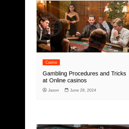
Casino
Gambling Procedures and Tricks
at Online casinos
Jason
June 28, 2024