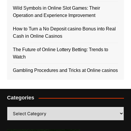
Wild Symbols in Online Slot Games: Their
Operation and Experience Improvement
How to Turn a No Deposit casino Bonus into Real
Cash in Online Casinos
The Future of Online Lottery Betting: Trends to
Watch
Gambling Procedures and Tricks at Online casinos
Categories
Categories