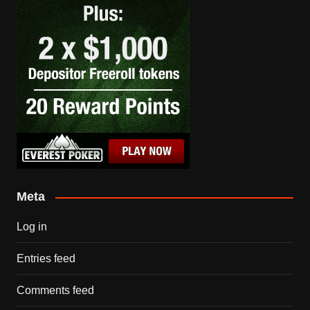
Meta
Log in
Entries feed
Comments feed