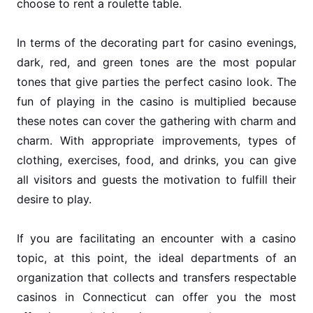
choose to rent a roulette table.
In terms of the decorating part for casino evenings,
dark, red, and green tones are the most popular
tones that give parties the perfect casino look. The
fun of playing in the casino is multiplied because
these notes can cover the gathering with charm and
charm. With appropriate improvements, types of
clothing, exercises, food, and drinks, you can give
all visitors and guests the motivation to fulfill their
desire to play.
If you are facilitating an encounter with a casino
topic, at this point, the ideal departments of an
organization that collects and transfers respectable
casinos in Connecticut can offer you the most