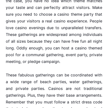
the case, you have no idea which theme matches
your taste and can perfectly attract visitors. Make
sure you need to choose a casino theme party that
gives your visitors a real casino experience. People
love casino evenings due to unparalleled transfers.
These gatherings are widespread among individuals
of all sizes because they can have free fun all night
long. Oddly enough, you can host a casino themed
pool for a communal gathering, event party, private
meeting, or pledge campaign.
These fabulous gatherings can be coordinated with
a wide range of beach parties, water gatherings,
and private parties. Casinos are not traditional
gatherings. Plus, they have their base arrangements.
Remember that you must follow a strict dress code