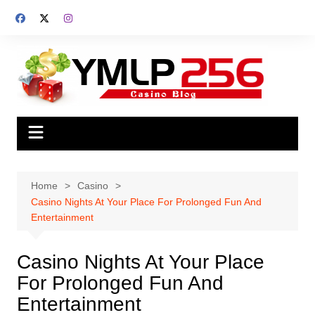
Skip
to
content
Home
Casino
Casino Nights At Your Place For Prolonged Fun And
Entertainment
Casino Nights At Your Place
For Prolonged Fun And
Entertainment