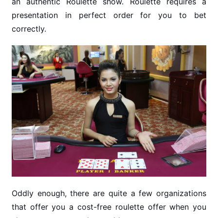
an authentic Roulette show. Roulette requires a
presentation in perfect order for you to bet
correctly.
Oddly enough, there are quite a few organizations
that offer you a cost-free roulette offer when you