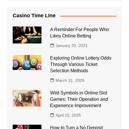
Casino Time Line
A Reminder For People Who
Likes Online Betting
January 29, 2021
Exploring Online Lottery Odds
Through Various Ticket
Selection Methods
March 31, 2026
Wild Symbols in Online Slot
Games: Their Operation and
Experience Improvement
April 15, 2025
How to Turn a No Deposit