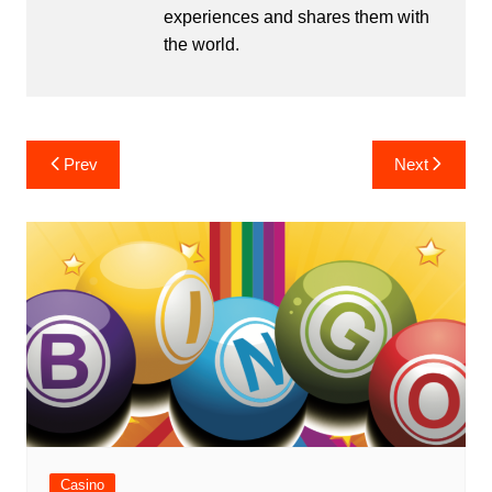
experiences and shares them with
the world.
Post
Prev
Next
navigation
Casino