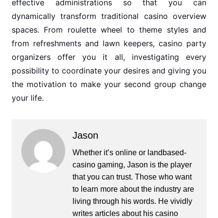
effective administrations so that you can
dynamically transform traditional casino overview
spaces. From roulette wheel to theme styles and
from refreshments and lawn keepers, casino party
organizers offer you it all, investigating every
possibility to coordinate your desires and giving you
the motivation to make your second group change
your life.
Jason
Whether it’s online or landbased-
casino gaming, Jason is the player
that you can trust. Those who want
to learn more about the industry are
living through his words. He vividly
writes articles about his casino