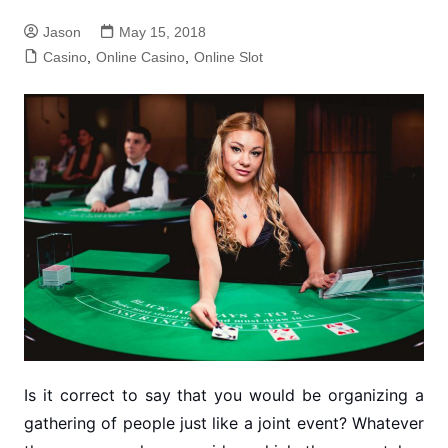
Jason
May 15, 2018
Casino
,
Online Casino
,
Online Slot
Is it correct to say that you would be organizing a
gathering of people just like a joint event? Whatever