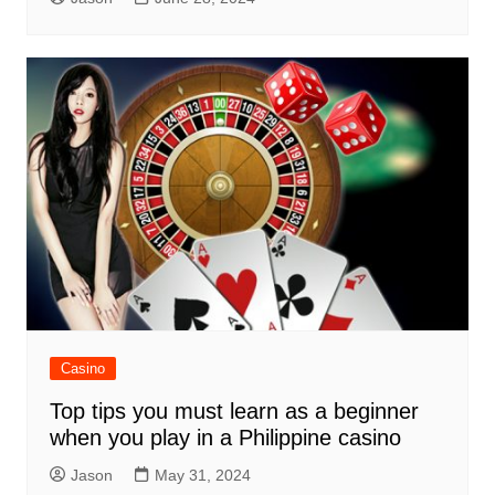
Casino
Top tips you must learn as a beginner
when you play in a Philippine casino
Jason
May 31, 2024