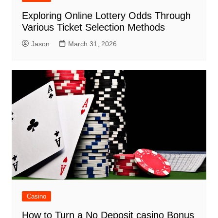
Exploring Online Lottery Odds Through
Various Ticket Selection Methods
Jason
March 31, 2026
Casino
How to Turn a No Deposit casino Bonus