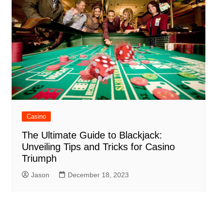
Casino
The Ultimate Guide to Blackjack:
Unveiling Tips and Tricks for Casino
Triumph
Jason
December 18, 2023