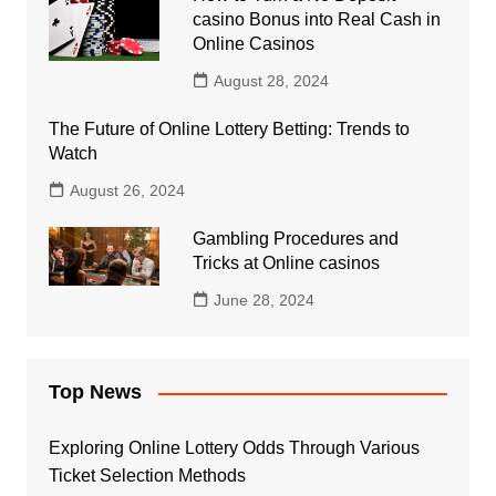
casino Bonus into Real Cash in
Online Casinos
August 28, 2024
The Future of Online Lottery Betting: Trends to
Watch
August 26, 2024
Gambling Procedures and
Tricks at Online casinos
June 28, 2024
Top News
Exploring Online Lottery Odds Through Various
Ticket Selection Methods