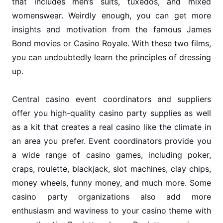
that includes men’s suits, tuxedos, and mixed
womenswear. Weirdly enough, you can get more
insights and motivation from the famous James
Bond movies or Casino Royale. W
ith these two films,
you can undoubtedly learn the principles of dressing
up.
Central casino event coordinators and suppliers
offer you high-quality casino party supplies as well
as a kit that creates a real casino like the climate in
an area you prefer. Event coordinators provide you
a wide range of casino games, including poker,
craps, roulette, blackjack, slot machines, clay chips,
money wheels, funny money, and much more. Some
casino party organizations also add more
enthusiasm and waviness to your casino theme with