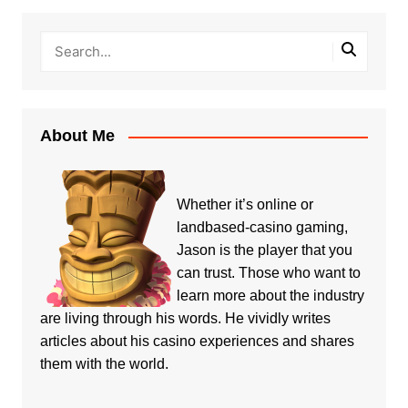
About Me
Whether it’s online or
landbased-casino gaming,
Jason is the player that you
can trust. Those who want to
learn more about the industry
are living through his words. He vividly writes
articles about his casino experiences and shares
them with the world.