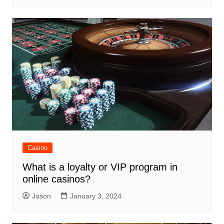
Casino
What is a loyalty or VIP program in
online casinos?
Jason
January 3, 2024