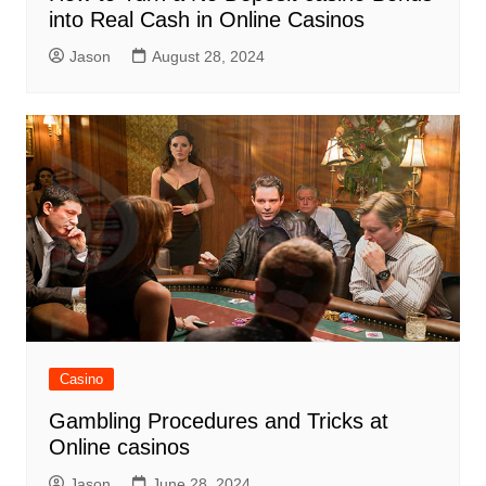
into Real Cash in Online Casinos
Jason
August 28, 2024
Casino
Gambling Procedures and Tricks at
Online casinos
Jason
June 28, 2024