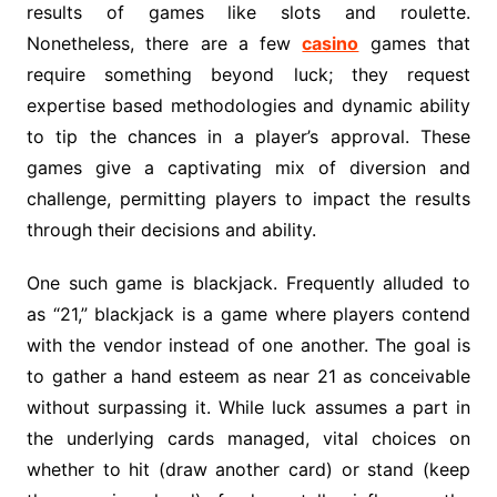
results of games like slots and roulette.
Nonetheless, there are a few
casino
games that
require something beyond luck; they request
expertise based methodologies and dynamic ability
to tip the chances in a player’s approval. These
games give a captivating mix of diversion and
challenge, permitting players to impact the results
through their decisions and ability.
One such game is blackjack. Frequently alluded to
as “21,” blackjack is a game where players contend
with the vendor instead of one another. The goal is
to gather a hand esteem as near 21 as conceivable
without surpassing it. While luck assumes a part in
the underlying cards managed, vital choices on
whether to hit (draw another card) or stand (keep