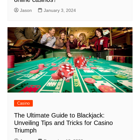
Jason
January 3, 2024
Casino
The Ultimate Guide to Blackjack:
Unveiling Tips and Tricks for Casino
Triumph