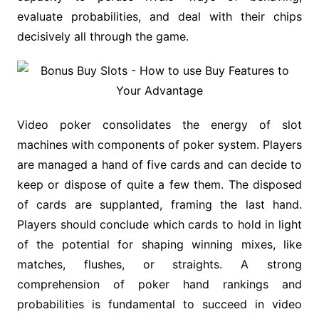
evaluate probabilities, and deal with their chips
decisively all through the game.
Video poker consolidates the energy of slot
machines with components of poker system. Players
are managed a hand of five cards and can decide to
keep or dispose of quite a few them. The disposed
of cards are supplanted, framing the last hand.
Players should conclude which cards to hold in light
of the potential for shaping winning mixes, like
matches, flushes, or straights. A strong
comprehension of poker hand rankings and
probabilities is fundamental to succeed in video