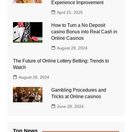
Experience Improvement
April 15, 2025
How to Turn a No Deposit
casino Bonus into Real Cash in
Online Casinos
August 28, 2024
The Future of Online Lottery Betting: Trends to
Watch
August 26, 2024
Gambling Procedures and
Tricks at Online casinos
June 28, 2024
Top News