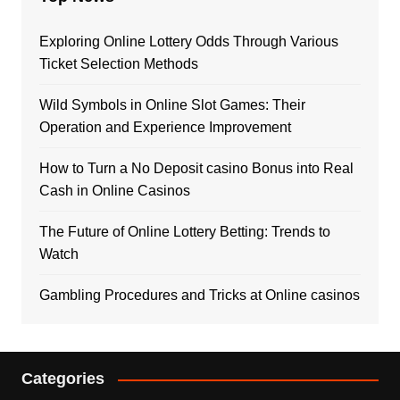
Exploring Online Lottery Odds Through Various
Ticket Selection Methods
Wild Symbols in Online Slot Games: Their
Operation and Experience Improvement
How to Turn a No Deposit casino Bonus into Real
Cash in Online Casinos
The Future of Online Lottery Betting: Trends to
Watch
Gambling Procedures and Tricks at Online casinos
Categories