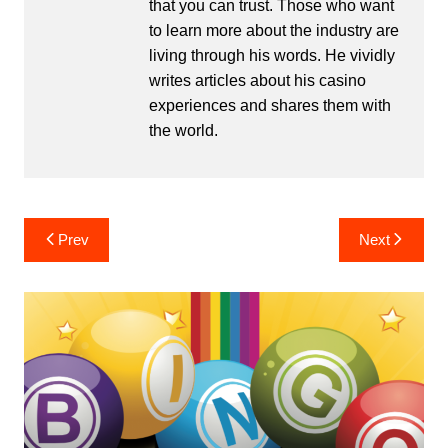
that you can trust. Those who want
to learn more about the industry are
living through his words. He vividly
writes articles about his casino
experiences and shares them with
the world.
Post
Prev
Next
navigation