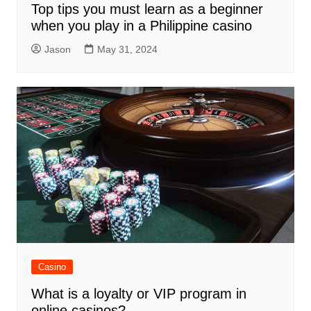
Top tips you must learn as a beginner
when you play in a Philippine casino
Jason
May 31, 2024
Casino
What is a loyalty or VIP program in
online casinos?