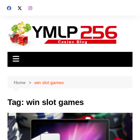
Skip
to
content
Home
win slot games
Tag:
win slot games