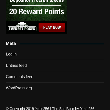
Meta
Log in
Entries feed
Comments feed
WordPress.org
© Copyright 2019 Ymlp256 | The Site Build by Ymlp256