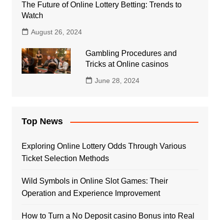
The Future of Online Lottery Betting: Trends to
Watch
August 26, 2024
Gambling Procedures and
Tricks at Online casinos
June 28, 2024
Top News
Exploring Online Lottery Odds Through Various
Ticket Selection Methods
Wild Symbols in Online Slot Games: Their
Operation and Experience Improvement
How to Turn a No Deposit casino Bonus into Real