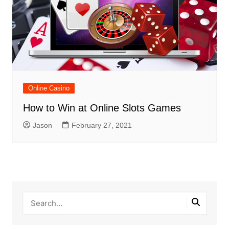
Online Casino
How to Win at Online Slots Games
Jason
February 27, 2021