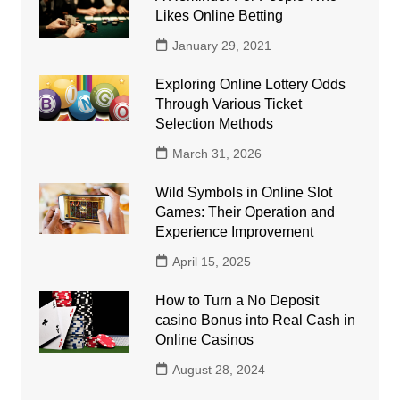
Likes Online Betting
January 29, 2021
Exploring Online Lottery Odds
Through Various Ticket
Selection Methods
March 31, 2026
Wild Symbols in Online Slot
Games: Their Operation and
Experience Improvement
April 15, 2025
How to Turn a No Deposit
casino Bonus into Real Cash in
Online Casinos
August 28, 2024