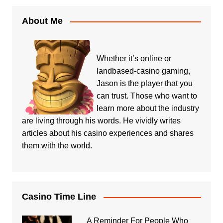
About Me
Whether it’s online or
landbased-casino gaming,
Jason is the player that you
can trust. Those who want to
learn more about the industry
are living through his words. He vividly writes
articles about his casino experiences and shares
them with the world.
Casino Time Line
A Reminder For People Who