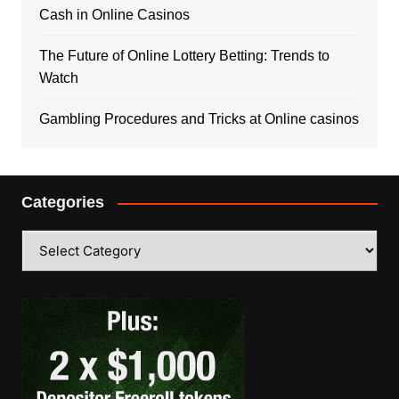
Cash in Online Casinos
The Future of Online Lottery Betting: Trends to
Watch
Gambling Procedures and Tricks at Online casinos
Categories
Categories